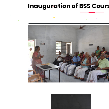
Inauguration of BSS Cour