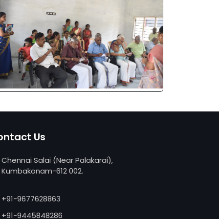
ontact Us
Chennai Salai (Near Palakarai),
Kumbakonam-612 002.
replica watches
replica uhren deutschland
+91-9677628863
relojes replicas
+91-9445848286