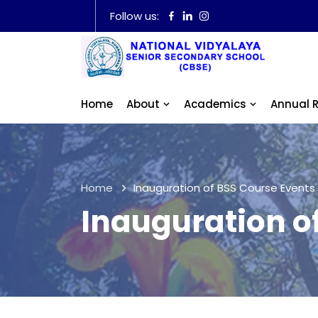
Follow us:
Home
About
Academics
Annual 
Home
Inauguration of BSS Course Events
Inauguration o