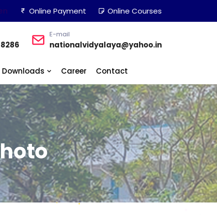
en
Online Payment
Online Courses
E-mail
48286
nationalvidyalaya@yahoo.in
Downloads
Career
Contact
Photo