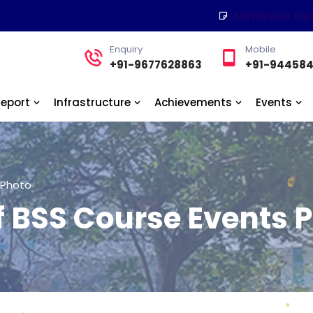
Admission Op
Enquiry
Mobile
+91-9677628863
+91-94458
Report
Infrastructure
Achievements
Events
 Photo
f BSS Course Events 