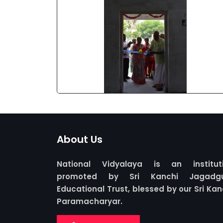
About Us
National Vidyalaya is an institut
promoted by Sri Kanchi Jagadgu
Educational Trust, blessed by our Sri Kan
Paramacharyar.