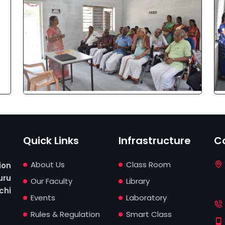
Quick Links
Infrastructure
C
About Us
Class Room
ion
ru
Our Faculty
Library
chi
Events
Laboratory
Rules & Regulation
Smart Class