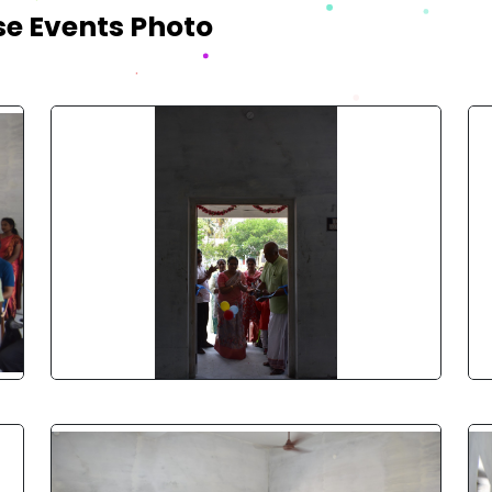
se Events Photo