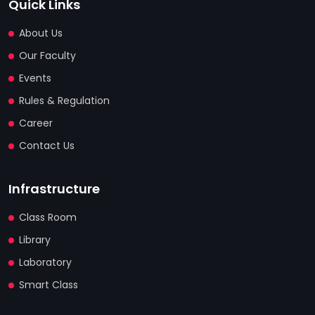
Quick Links
About Us
Our Faculty
Events
Rules & Regulation
Career
Contact Us
Infrastructure
Class Room
Library
Laboratory
Smart Class