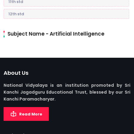
11th std
12th std
Subject Name - Artificial Intelligence
About Us
National Vidyalaya is an institution promoted by Sri
Kanchi Jagadguru Educational Trust, blessed by our Sri
Kanchi Paramacharyar.
Read More