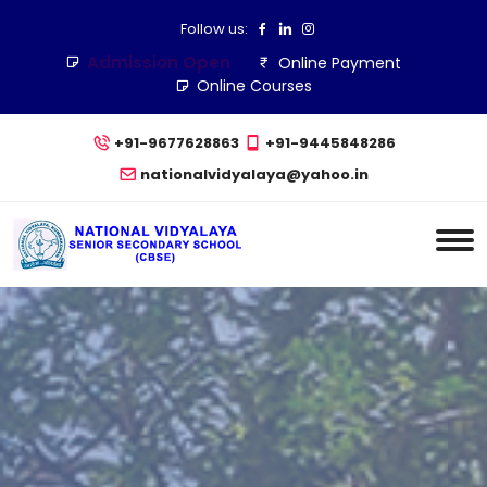
Follow us:
Admission Open
Online Payment
Online Courses
+91-9677628863
+91-9445848286
nationalvidyalaya@yahoo.in