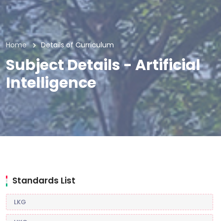
Home
Details of Curriculum
Subject Details - Artificial
Intelligence
Standards List
LKG