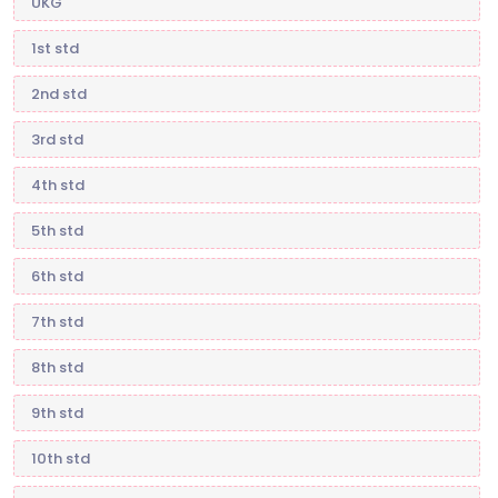
UKG
1st std
2nd std
3rd std
4th std
5th std
6th std
7th std
8th std
9th std
10th std