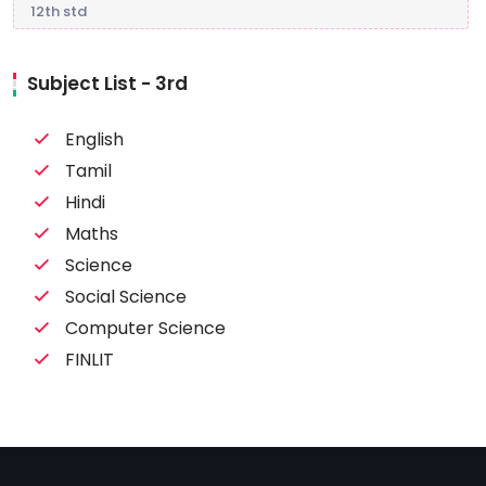
12th std
Subject List - 3rd
English
Tamil
Hindi
Maths
Science
Social Science
Computer Science
FINLIT