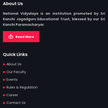
About Us
National Vidyalaya is an institution promoted by Sri
Kanchi Jagadguru Educational Trust, blessed by our Sri
Kanchi Paramacharyar.
Read More
Quick Links
About Us
Our Faculty
Events
Rules & Regulation
Career
Contact Us