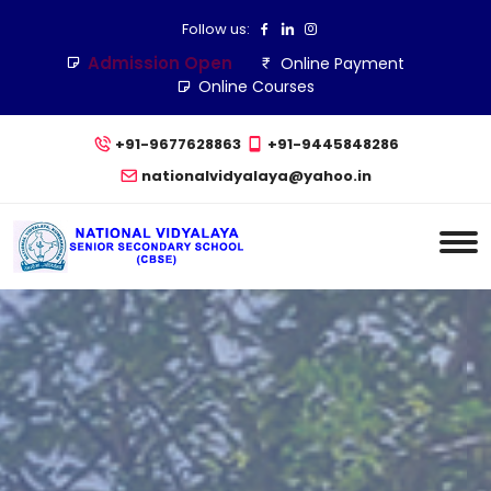
Follow us:
Admission Open
Online Payment
Online Courses
+91-9677628863
+91-9445848286
nationalvidyalaya@yahoo.in