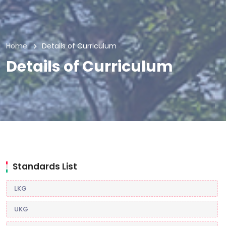
Home
Details of Curriculum
Details of Curriculum
Standards List
LKG
UKG