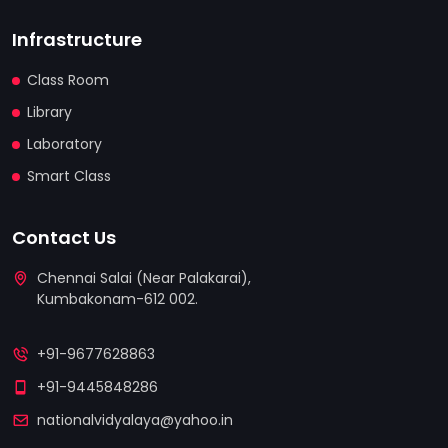
Infrastructure
Class Room
Library
Laboratory
Smart Class
Contact Us
Chennai Salai (Near Palakarai),
Kumbakonam-612 002.
replica watches
replica uhren deutschland
+91-9677628863
relojes replicas
+91-9445848286
nationalvidyalaya@yahoo.in