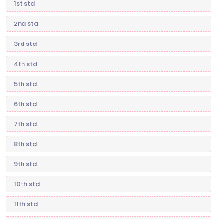
1st std
2nd std
3rd std
4th std
5th std
6th std
7th std
8th std
9th std
10th std
11th std